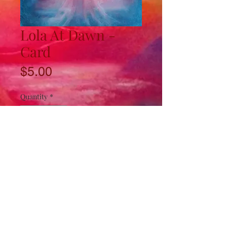
Lola At Dawn -
Card
Price
$5.00
Quantity
*
Add to Cart
4.5"x8" card