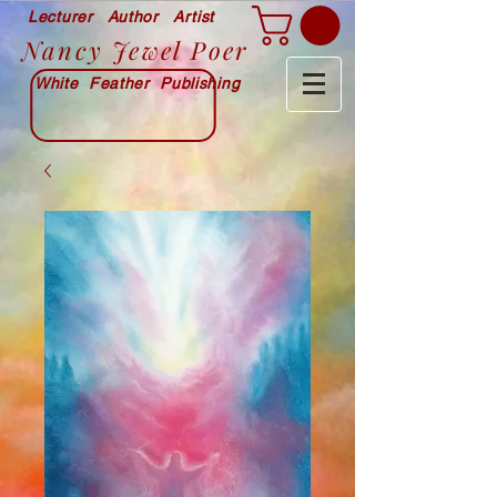
Lecturer Author Artist
Nancy Jewel Poer
White Feather Publishing