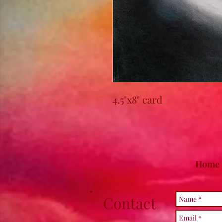
4.5"x8" card
Home
Contact