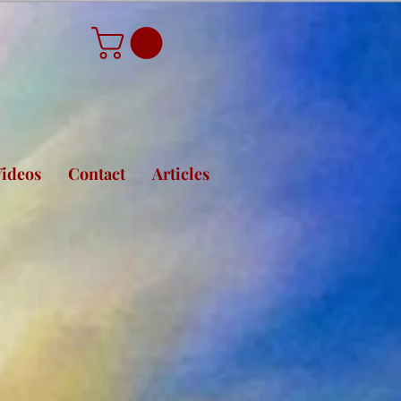
ideos
Contact
Articles