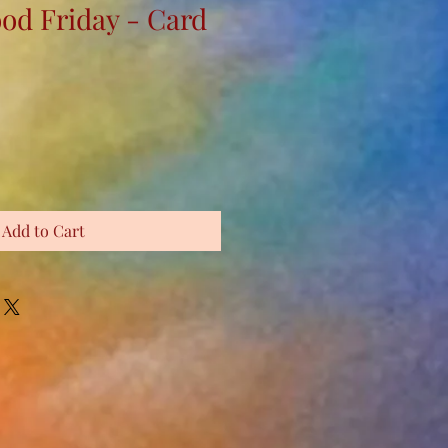
ood Friday - Card
Add to Cart