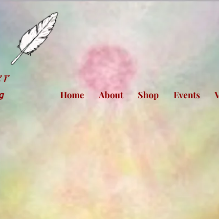
er
Home
About
Shop
Events
V
ng