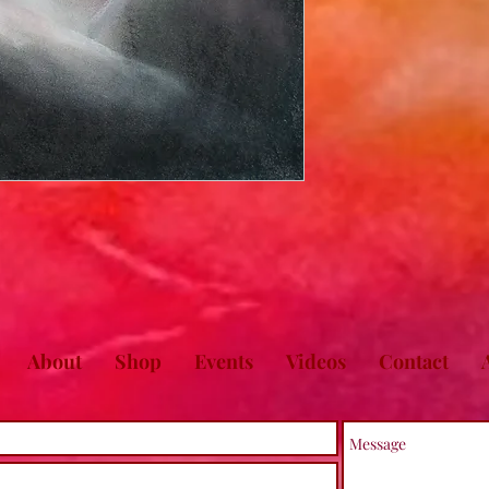
About
Shop
Events
Videos
Contact