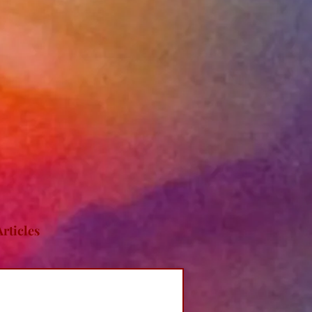
Articles