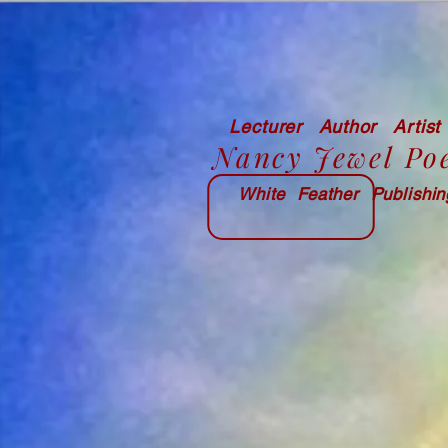
Lecturer Author Artist
Nancy Jewel Po
White Feather Publishi