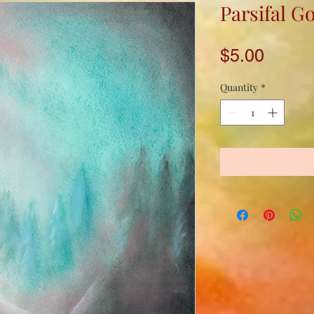
Parsifal G
Price
$5.00
Quantity
*