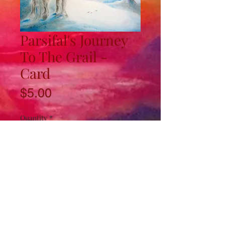
Parsifal's Journey
To The Grail -
Card
Price
$5.00
Quantity
*
Add to Cart
4.5"x8" card