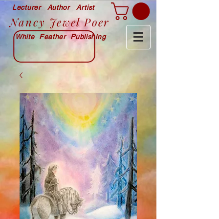
Lecturer Author Artist
Nancy Jewel Poer
White Feather Publishing