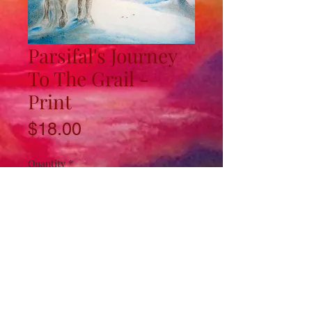
Parsifal's Journey
To The Grail -
Print
Price
$18.00
Quantity
*
Add to Cart
11"x17" Art Print