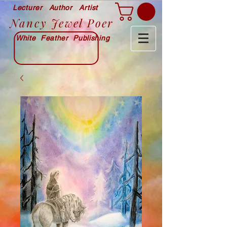
Lecturer Author Artist
Nancy Jewel Poer
White Feather Publishing