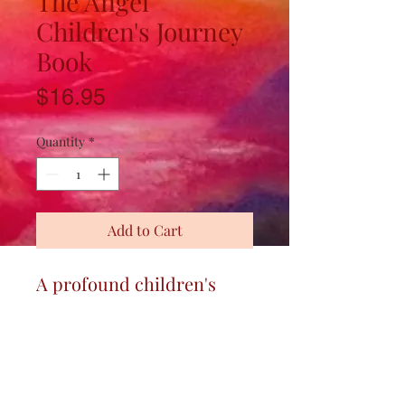
The Angel
Children's Journey
Book
Price
$16.95
Quantity
*
Add to Cart
A profound children's
tale, simply told and
artfully renderedfor
All
generations, about
Karma and Reincarnation.