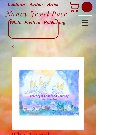
Lecturer Author Artist
Nancy Jewel Poer
White Feather Publishing