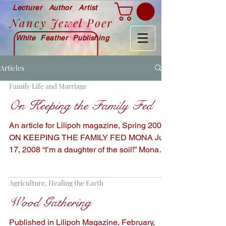
Lecturer Author Artist
Nancy Jewel Poer
White Feather Publishing
Articles
Family Life and Marriage
On Keeping the Family Fed
An article for Lilipoh magazine, Spring 2009
ON KEEPING THE FAMILY FED MONA July
17, 2008 “I’m a daughter of the soil!” Mona
often...
Agriculture, Healing the Earth
Wood Gathering
Published in Lilipoh Magazine, February,