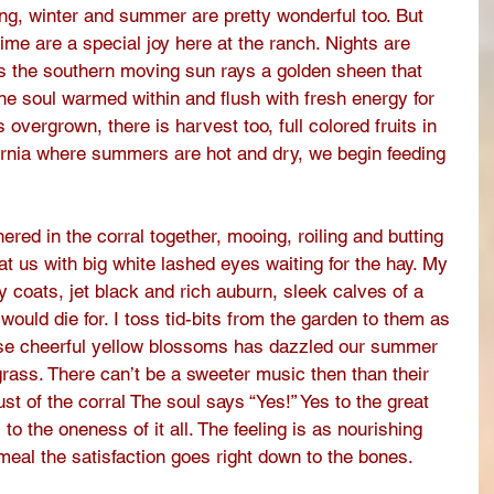
ring, winter and summer are pretty wonderful too. But 
e are a special joy here at the ranch. Nights are 
ys the southern moving sun rays a golden sheen that 
ne soul warmed within and flush with fresh energy for  
overgrown, there is harvest too, full colored fruits in 
ifornia where summers are hot and dry, we begin feeding 
ered in the corral together, mooing, roiling and butting 
at us with big white lashed eyes waiting for the hay. My 
 coats, jet black and rich auburn, sleek calves of a 
ould die for. I toss tid-bits from the garden to them as 
ose cheerful yellow blossoms has dazzled our summer 
rass. There can’t be a sweeter music then than their 
st of the corral The soul says “Yes!” Yes to the great 
! to the oneness of it all. The feeling is as nourishing 
meal the satisfaction goes right down to the bones. 