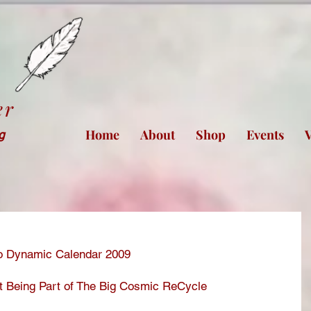
er
Home
About
Shop
Events
V
ng
Bio Dynamic Calendar 2009
t Being Part of The Big Cosmic ReCycle 