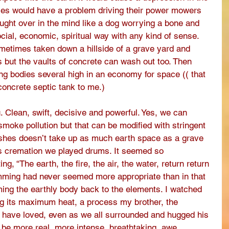
ies would have a problem driving their power mowers 
hought over in the mind like a dog worrying a bone and 
social, economic, spiritual way with any kind of sense. 
etimes taken down a hillside of a grave yard and 
s but the vaults of concrete can wash out too. Then 
ing bodies several high in an economy for space (( that 
ncrete septic tank to me.) 
ou. Clean, swift, decisive and powerful. Yes, we can 
moke pollution but that can be modified with stringent 
 ashes doesn’t take up as much earth space as a grave 
s cremation we played drums. It seemed so 
g, “The earth, the fire, the air, the water, return return 
mming had never seemed more appropriate than in that 
ing the earthly body back to the elements. I watched 
g its maximum heat, a process my brother, the 
have loved, even as we all surrounded and hugged his 
fe be more real, more intense, breathtaking, awe 