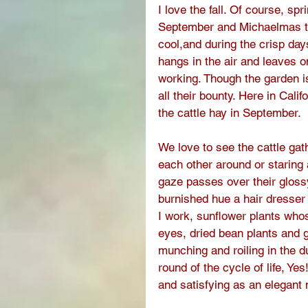
I love the fall. Of course, sp
September and Michaelmas tim
cool,and during the crisp da
hangs in the air and leaves o
working. Though the garden is 
all their bounty. Here in Cal
the cattle hay in September.  
We love to see the cattle gath
each other around or staring 
gaze passes over their glossy
burnished hue a hair dresser w
I work, sunflower plants wh
eyes, dried bean plants and g
munching and roiling in the du
round of the cycle of life, Yes
and satisfying as an elegant 