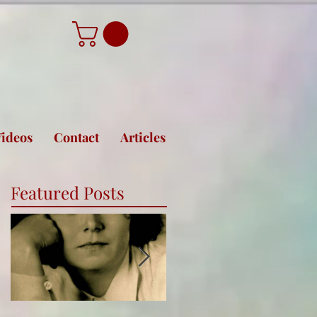
ideos
Contact
Articles
Featured Posts