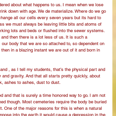
ered about what happens to us. I mean when we lose 
hrink down with age. We de materialize. Where do we go 
change all our cells every seven years but its hard to 
s we must always be leaving little bits and atoms of 
arking lots and beds or flushed into the sewer systems. 
and then there is a lot less of us. It is such a 
1 our body that we are so attached to, so dependent on 
d then in a blazing instant we are out of it and born in 
nd , as I tell my students, that’s the physical part and 
 and gravity. And that all starts pretty quickly, about 
k, ashes to ashes, dust to dust. 
 and that is surely a time honored way to go. I am not 
formed though. Most cemeteries require the body be buried 
t. One of the major reasons for this is when a natural 
ose into the earth it would cause a depression in the 