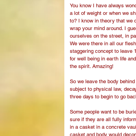
You know I have always wond
a lot of weight or when we s
to? I know in theory that we 
wrap your mind around. I gues
ourselves on the street, in p
We were there in all our flesh 
staggering concept to leave 
for well being in earth life an
the spirit. Amazing! 
So we leave the body behind a
subject to physical law, decay
three days to begin to go bac
Some people want to be buried
sure if they are all fully in
in a casket in a concrete vaul
casket and body would decomp