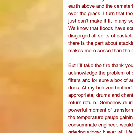
earth above and the cemeter
over the grass. I turn that t
just can’t make it fit in any 
We know that floods have som
disgorged all sorts of casket
there is the part about stack
makes more sense than the co
But I’ll take the fire thank y
acknowledge the problem of s
filters and for sure a box of
does. At my beloved brother’
appropriate, drums and chantin
return return.” Somehow dru
powerful moment of transform
the temperature gauge gainin
consummate engineer, would 
grieving widow. Never will li