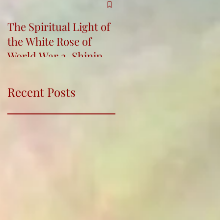
The Spiritual Light of
Re-Connecting,
the White Rose of
Bringing Indigenous
World War 2, Shining
Wisdom into Life and
for Humanity
Education Conferenc
Recent Posts