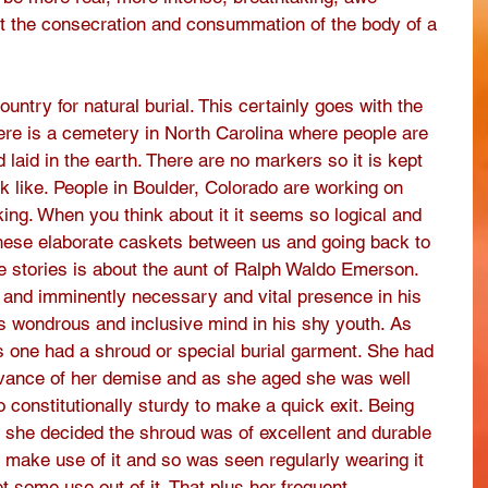
at the consecration and consummation of the body of a 
untry for natural burial. This certainly goes with the 
here is a cemetery in North Carolina where people are 
laid in the earth. There are no markers so it is kept 
 like. People in Boulder, Colorado are working on 
ing. When you think about it it seems so logical and 
hese elaborate caskets between us and going back to 
e stories is about the aunt of Ralph Waldo Emerson. 
c and imminently necessary and vital presence in his 
his wondrous and inclusive mind in his shy youth. As 
 one had a shroud or special burial garment. She had 
vance of her demise and as she aged she was well 
 constitutionally sturdy to make a quick exit. Being 
c she decided the shroud was of excellent and durable 
 make use of it and so was seen regularly wearing it 
 some use out of it. That plus her frequent 