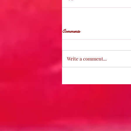
Comments
Write a comment...