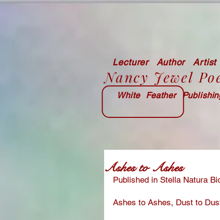
Lecturer Author Artist
Nancy Jewel Po
White Feather Publishi
Ashes to Ashes
Published in Stella Natura 
Ashes to Ashes, Dust to Dus