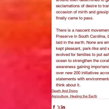
exclamations of desire to tra
occasion of mirth and gossip
finally came to pass. 
There is a nascent movement 
Preserve in South Carolina, 
laid in the earth. None are e
kept pleasant, park-like and
evolved for families to put a
ocean to strengthen the coral 
awareness gaining importance
over new 200 initiatives acr
statements with environmental
think about it. 
Death And Dying
Agriculture, Healing the Earth