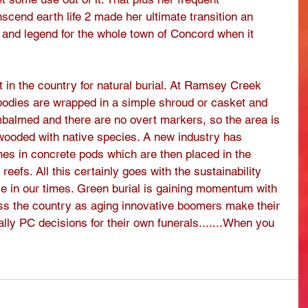
nscend earth life 2 made her ultimate transition an 
 and legend for the whole town of Concord when it 
in the country for natural burial. At Ramsey Creek 
bodies are wrapped in a simple shroud or casket and 
mbalmed and there are no overt markers, so the area is 
 wooded with native species. A new industry has 
shes in concrete pods which are then placed in the 
reefs. All this certainly goes with the sustainability 
 in our times. Green burial is gaining momentum with 
oss the country as aging innovative boomers make their 
ly PC decisions for their own funerals.......When you 