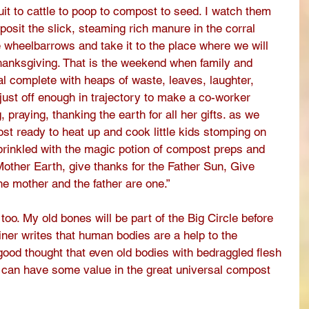
fruit to cattle to poop to compost to seed. I watch them 
posit the slick, steaming rich manure in the corral 
he wheelbarrows and take it to the place where we will 
anksgiving. That is the weekend when family and 
ual complete with heaps of waste, leaves, laughter, 
just off enough in trajectory to make a co-worker 
praying, thanking the earth for all her gifts. as we 
st ready to heat up and cook little kids stomping on 
prinkled with the magic potion of compost preps and 
Mother Earth, give thanks for the Father Sun, Give 
e mother and the father are one.” 
 too. My old bones will be part of the Big Circle before 
ner writes that human bodies are a help to the 
a good thought that even old bodies with bedraggled flesh 
p can have some value in the great universal compost 