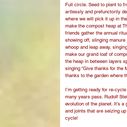
Full circle. Seed to plant to 
artlessly and prefunctorily de
where we will pick it up in t
make the compost heap at Th
friends gather the annual rit
showing off, slinging manure 
whoop and leap away, singing, 
make our grand loaf of compo
the heap in between layers s
singing “Give thanks for the 
thanks to the garden where th
I’m getting ready for re-cycle
many years pass. Rudolf Stei
evolution of the planet. It’s 
and joints that are seizing u
cycle! 