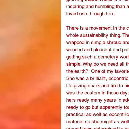
inspiring and humbling than 
loved one through fire. 
There is a movement in the co
whole sustainability thing. T
wrapped in simple shroud and 
wooded and pleasant and park
getting such a cemetery work
simple. Why do we need all t
the earth?  One of my favorit
She was a brilliant, eccentri
life giving spark and fire to 
was the custom in those days
hers ready many years in ad
ready to go but apparently too
practical as well as eccentri
material so she might as well
around town determined to get