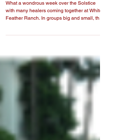
Gatherings!
What a wondrous week over the Solstice
with many healers coming together at White
Feather Ranch. In groups big and small, the
gentle...