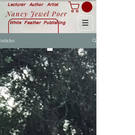
Lecturer Author Artist
Nancy Jewel Poer
White Feather Publishing
Articles