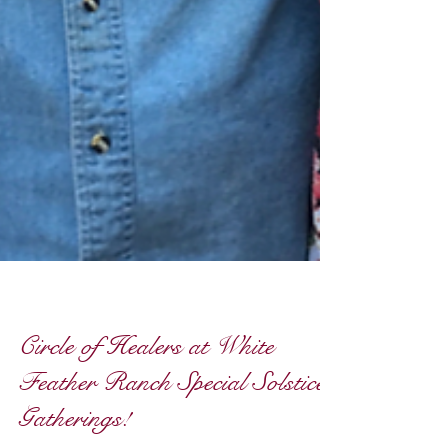
Circle of Healers at White
Feather Ranch Special Solstice