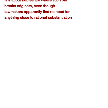
is that our babies are where such out 
breaks originate, even though 
lawmakers apparently find no need for 
anything close to rational substantiation 