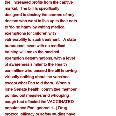
the  increased profits from the captive 
market.  The bill is specifically 
designed to destroy the careers of any 
doctors who want to live up to their oath 
to ‘do no harm’ by writing medical 
exemptions for children with 
vulnerability to such treatment.   A state 
bureaucrat, even with no medical 
training will make the medical 
exemption determinations, with a level 
of awareness similar to the Health 
committee who passed the bill knowing 
virtually nothing about the vaccines 
except what Pan told them.  When a 
lone Senate health  committee member 
pointed out measles and whooping 
cough had effected the VACCINATED  
populations Pan ignored it.  ( Drug 
protocol efficacy or safety studies have 