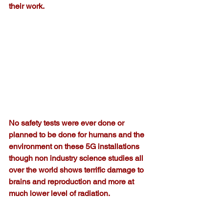
their work.
No safety tests were ever done or 
planned to be done for humans and the 
environment on these 5G installations  
though non industry science studies all 
over the world shows terrific damage to 
brains and reproduction and more at 
much lower level of radiation. 