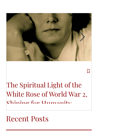
The Spiritual Light of the
Re-Connecting
White Rose of World War 2,
Indigenous Wi
Shining for Humanity
Life and Educa
Conference
Recent Posts