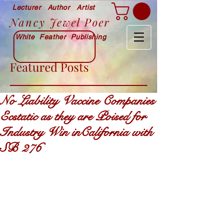
Lecturer Author Artist
Nancy Jewel Poer
White Feather Publishing
Featured Posts
No Liability Vaccine Companies
Ecstatic as they are Poised for
Industry Win inCalifornia with
SB 276