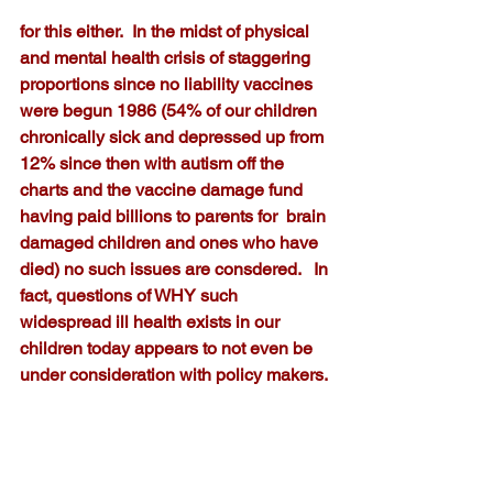
for this either.  In the midst of physical 
and mental health crisis of staggering 
proportions since no liability vaccines 
were begun 1986 (54% of our children 
chronically sick and depressed up from 
12% since then with autism off the 
charts and the vaccine damage fund 
having paid billions to parents for  brain 
damaged children and ones who have 
died) no such issues are consdered.   In 
fact, questions of WHY such 
widespread ill health exists in our 
children today appears to not even be 
under consideration with policy makers.