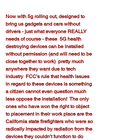
Now with 5g rolling out, designed to 
bring us gadgets and cars without 
drivers - just what everyone REALLY 
needs of course - these  5G health 
destroying devices can be installed 
without permission (and will need to be 
close together to work)  pretty much 
anywhere they want due to tech 
industry  FCC’s rule that health issues 
in regard to these devices is something 
a citizen cannot even question much 
less oppose the installation!  The only 
ones who have won the right to object 
to placement in their work place are the 
California state firefighters who were so 
radically impacted by radiation from the 
devices they couldn’t function to do 