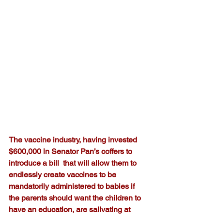
The vaccine industry, having invested 
$600,000 in Senator Pan’s coffers to 
introduce a bill  that will allow them to 
endlessly create vaccines to be 
mandatorily administered to babies if 
the parents should want the children to 
have an education, are salivating at 