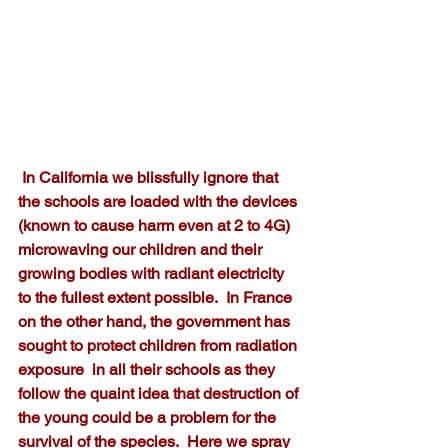
 In California we blissfully ignore that 
the schools are loaded with the devices 
(known to cause harm even at 2 to 4G) 
microwaving our children and their 
growing bodies with radiant electricity 
to the fullest extent possible.  In France 
on the other hand, the government has 
sought to protect children from radiation 
exposure  in all their schools as they 
follow the quaint idea that destruction of 
the young could be a problem for the 
survival of the species.  Here we spray 