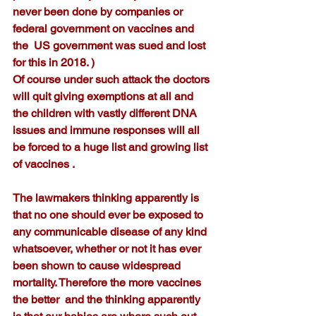
never been done by companies or 
federal government on vaccines and 
the  US government was sued and lost 
for this in 2018. )
Of course under such attack the doctors 
will quit giving exemptions at all and 
the children with vastly different DNA 
issues and immune responses will all 
be forced to a huge list and growing list 
of vaccines .
The lawmakers thinking apparently is 
that no one should ever be exposed to 
any communicable disease of any kind 
whatsoever, whether or not it has ever 
been shown to cause widespread 
mortality. Therefore the more vaccines 
the better  and the thinking apparently 