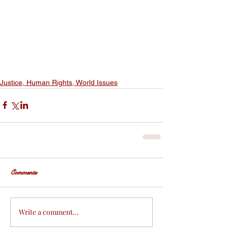
Justice, Human Rights, World Issues
Comments
Write a comment...