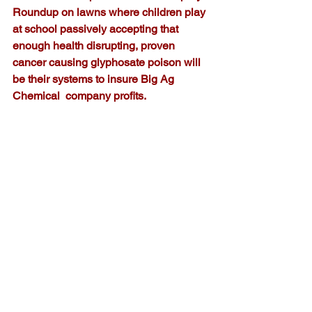
Roundup on lawns where children play 
at school passively accepting that 
enough health disrupting, proven 
cancer causing glyphosate poison will 
be their systems to insure Big Ag 
Chemical  company profits.