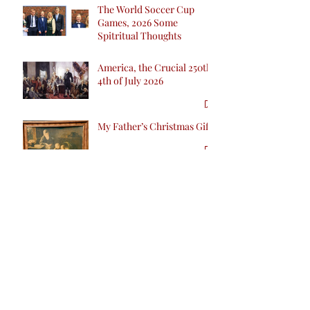
The World Soccer Cup
Games, 2026 Some
Spitritual Thoughts
America, the Crucial 250th
4th of July 2026
My Father’s Christmas Gift
No Liability Vaccine
Companies Ecstatic as they
are Poised for Industry Win
inCalifornia with SB 276