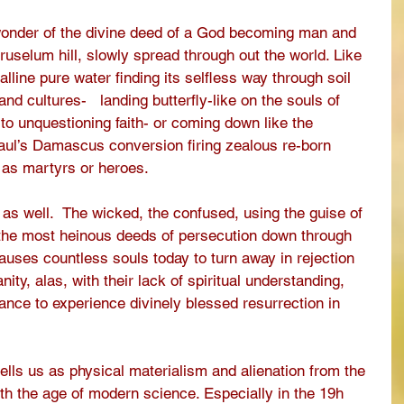
wonder of the divine deed of a God becoming man and 
ruselum hill, slowly spread through out the world. Like 
lline pure water finding its selfless way through soil 
nd cultures-   landing butterfly-like on the souls of 
to unquestioning faith- or coming down like the 
Paul’s Damascus conversion firing zealous re-born 
as martyrs or heroes. 
 as well.  The wicked, the confused, using the guise of 
 the most heinous deeds of persecution down through 
causes countless souls today to turn away in rejection 
nity, alas, with their lack of spiritual understanding, 
ance to experience divinely blessed resurrection in 
ells us as physical materialism and alienation from the 
 with the age of modern science. Especially in the 19h 