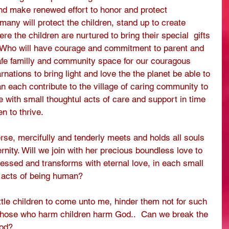
nd make renewed effort to honor and protect 
ny will protect the children, stand up to create 
e the children are nurtured to bring their special  gifts 
  Who will have courage and commitment to parent and 
afe familly and community space for our couragous 
nations to bring light and love the the planet be able to 
an each contribute to the village of caring community to 
re with small thoughtul acts of care and support in time 
n to thrive.
se, mercifully and tenderly meets and holds all souls 
ernity. Will we join with her precious boundless love to 
lessed and transforms with eternal love, in each small 
s acts of being human?
ittle children to come unto me, hinder them not for such 
Those who harm children harm God..  Can we break the 
ood?