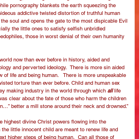
phile pornography blankets the earth squeezing the 
ideous addictive twisted distortion of truthful human 
s the soul and opens the gate to the most dispicable Evil 
lly the little ones to satisfy selfish unbridled 
edophiles, those in worst denial of their own humanity 
world now than ever before in history, aided and 
logy and perverted ideology.  There is more sin aided 
w of life and being human.   There is more unspeakable 
wisted torture than ever before. Child and human sex 
ney making industry in the world through which 
all
 life 
as clear about the fate of those who harm the children 
in…” better a mill stone around their neck and drowned.”
e highest divine Christ powers flowing into the 
the little innocent child are meant to renew life and 
xt higher steps of being human.  Can all those of 