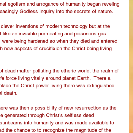
onal egotism and arrogance of humanity began reveling 
easingly Godless inquiry into the secrets of nature.
 clever inventions of modern technology but at the 
 like an invisible permeating and poisonous gas. 
s were being hardened so when they died and entered 
h new aspects of crucifixion the Christ being living 
 dead matter polluting the etheric world, the realm of 
fe force living vitally around planet Earth.  There a 
 place the Christ power living there was extinguished 
l death.  
here was then a possibility of new resurrection as the 
e generated through Christ’s selfless deed 
 sunbeams into humanity and was made available to 
had the chance to to recognize the magnitude of the 