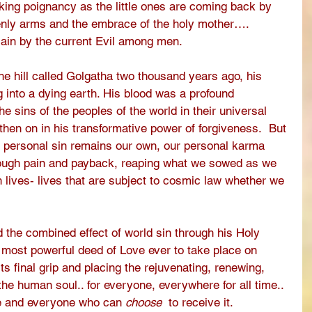
king poignancy as the little ones are coming back by 
enly arms and the embrace of the holy mother…. 
ain by the current Evil among men.
he hill called Golgatha two thousand years ago, his 
g into a dying earth. His blood was a profound 
e sins of the peoples of the world in their universal 
then on in his transformative power of forgiveness.  But 
f personal sin remains our own, our personal karma 
ough pain and payback, reaping what we sowed as we 
 lives- lives that are subject to cosmic law whether we 
ed the combined effect of world sin through his Holy 
 most powerful deed of Love ever to take place on 
ts final grip and placing the rejuvenating, renewing, 
the human soul.. for everyone, everywhere for all time.. 
ce and everyone who can 
choose
  to receive it.