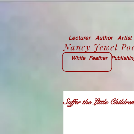
Lecturer Author Artist
Nancy Jewel Po
White Feather Publishi
Suffer the Little Child