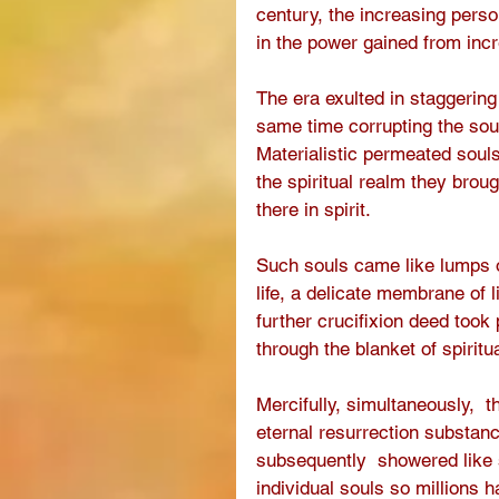
century, the increasing pers
in the power gained from incr
The era exulted in staggering
same time corrupting the soul
Materialistic permeated soul
the spiritual realm they broug
there in spirit.
Such souls came like lumps of
life, a delicate membrane of li
further crucifixion deed took
through the blanket of spiritua
Mercifully, simultaneously,  t
eternal resurrection substanc
subsequently  showered like
individual souls so millions 