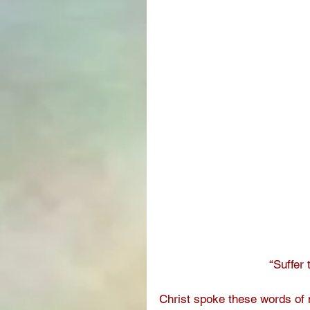
“Suffer 
Christ spoke these words of me