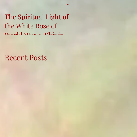
The Spiritual Light of
Re-Connecting,
the White Rose of
Bringing Indigenous
World War 2, Shining
Wisdom into Life and
for Humanity
Education Conferenc
Recent Posts