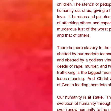
children. The stench of pedo
humanity out of us, giving a h
love.  It hardens and pollute
of attacking others and especia
murderous lust of the worst p
and that of others.      
There is more slavery in the 
abetted by our modern techno
and abetted by a godless vie
deeds of rape, murder, and t
trafficking is the biggest mo
loses meaning.  And  Christ w
of God in leading them into s
Our humanity is at stake.  Th
evolution of humanity through 
ever renew humanity to the ne