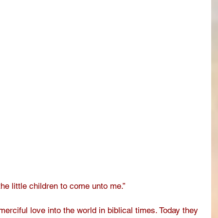
the little children to come unto me.”
rciful love into the world in biblical times. Today they 