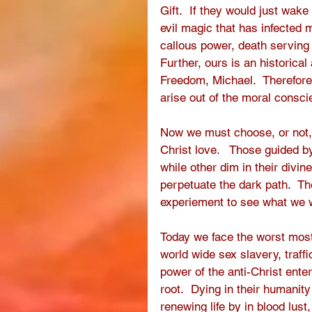
Gift.  If they would just wake
evil magic that has infected 
callous power, death serving
Further, ours is an historica
Freedom, Michael.  Therefore 
arise out of the moral conscie
Now we must choose, or not, t
Christ love.   Those guided 
while other dim in their divin
perpetuate the dark path.  T
experiement to see what we w
Today we face the worst most
world wide sex slavery, traff
power of the anti-Christ ente
root.  Dying in their humanit
renewing life by in blood lust