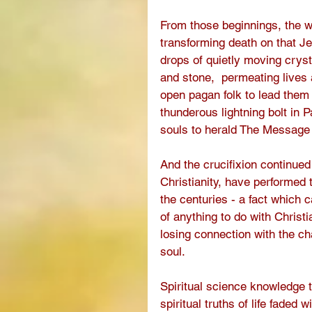
From those beginnings, the 
transforming death on that Je
drops of quietly moving crysta
and stone,  permeating lives a
open pagan folk to lead them 
thunderous lightning bolt in 
souls to herald The Message 
And the crucifixion continued
Christianity, have performed
the centuries - a fact which 
of anything to do with Christia
losing connection with the ch
soul.
Spiritual science knowledge t
spiritual truths of life faded