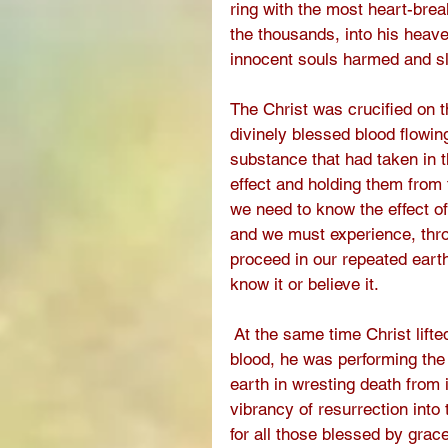
ring with the most heart-brea
the thousands, into his heav
innocent souls harmed and sl
The Christ was crucified on t
divinely blessed blood flowin
substance that had taken in th
effect and holding them from 
we need to know the effect o
and we must experience, thr
proceed in our repeated earth
know it or believe it. 
 At the same time Christ lift
blood, he was performing the
earth in wresting death from i
vibrancy of resurrection into 
for all those blessed by gra