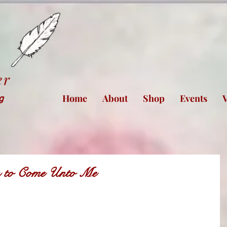
er
Home
About
Shop
Events
V
ng
ren to Come Unto Me