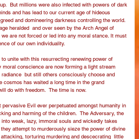
 up.  But millions were also infected with powers of dark 
minds and has lead to our current age of hideous 
 greed and domineering darkness controlling the world.  
l age heralded  and over seen by the Arch Angel of 
we are not forced or led into any moral stance. It must 
nce of our own individuality. 
o unite with this resurrecting renewing power of 
by moral conscience are now forming a light stream 
e radiance  but still others consciously choose and 
he cosmos has waited a long time in the grand 
ill do with freedom.  The time is now.
 pervasive Evil ever perpetuated amongst humanity in 
icking and harming of the children.  The Adversary, the 
r into weak, lazy, immoral souls and wickedly takes 
y they attempt to murderously sieze the power of divine 
, attacking, torturing murdering and descecrating  little 