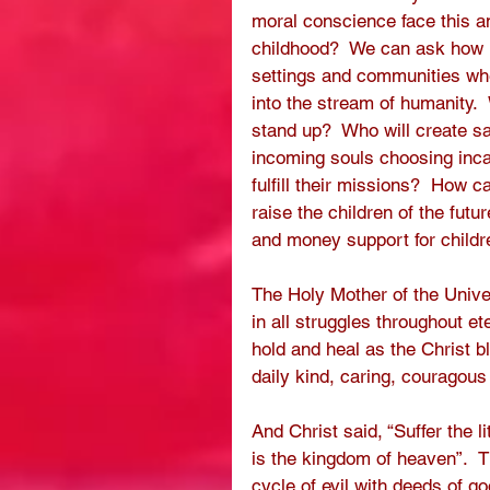
moral conscience face this a
childhood?  We can ask how ma
settings and communities wher
into the stream of humanity.
stand up?  Who will create s
incoming souls choosing incar
fulfill their missions?  How c
raise the children of the futu
and money support for childre
The Holy Mother of the Univer
in all struggles throughout et
hold and heal as the Christ b
daily kind, caring, couragou
And Christ said, “Suffer the l
is the kingdom of heaven”.  
cycle of evil with deeds of g