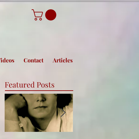
ideos
Contact
Articles
Featured Posts