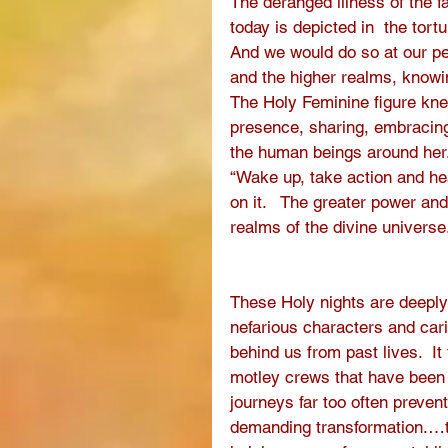
The deranged illness of the f
today is depicted in  the tort
And we would do so at our peri
and the higher realms, knowing
The Holy Feminine figure kne
presence, sharing, embracing,
the human beings around her. 
“Wake up, take action and he
on it.   The greater power an
realms of the divine universe
These Holy nights are deeply
nefarious characters and car
behind us from past lives.  It
motley crews that have been a
journeys far too often prevent
demanding transformation.…tr