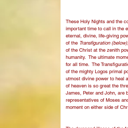
These Holy Nights and the com
important time to call in the 
eternal, divine, life-giving po
of the 
Transfiguration (below)
of the Christ at the zenith po
humanity.  The ultimate momen
for all time.  The Transfigur
of the mighty Logos primal po
utmost divine power to heal a
of heaven is so great the thre
James, Peter and John, are b
representatives of Moses and
moment on either side of Chris