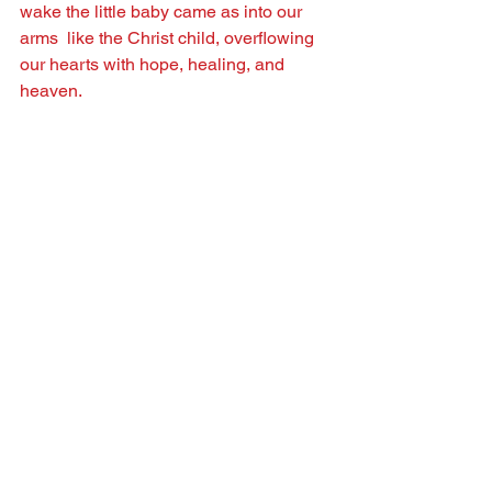
wake the little baby came as into our 
arms  like the Christ child, overﬂowing 
our hearts with hope, healing, and 
heaven.