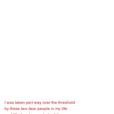
I was taken part way over the threshold 
by these two dear people in my life, 