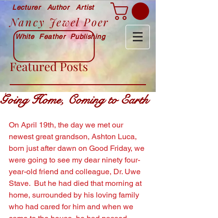
Lecturer Author Artist
Nancy Jewel Poer
White Feather Publishing
Featured Posts
Going Home, Coming to Earth
On April 19th, the day we met our 
newest great grandson, Ashton Luca, 
born just after dawn on Good Friday, we 
were going to see my dear ninety four-
year-old friend and colleague, Dr. Uwe 
Stave.  But he had died that morning at 
home, surrounded by his loving family 
who had cared for him and when we 