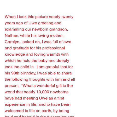
When I took this picture nearly twenty 
years ago of Uwe greeting and 
examining our newborn grandson, 
Nathan. while his loving mother, 
Carolyn, looked on, I was full of awe 
and gratitude for his professional 
knowledge and loving warmth with 
which he held the baby and deeply 
took the child in.  I am grateful that for 
his 90th birthday, I was able to share 
the following thoughts with him and all 
present.  “What a wonderful gift to the 
world that nearly 10,000 newborns 
have had meeting Uwe as a ﬁrst 
experience in life, and to have been 
welcomed to life on earth, by being 
held and beheld in the discerning and 