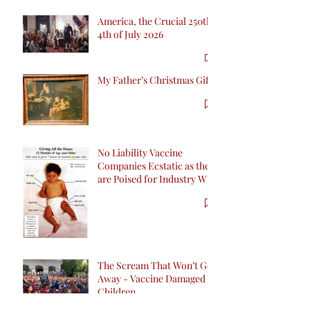
America, the Crucial 250th
4th of July 2026
My Father’s Christmas Gift
No Liability Vaccine
Companies Ecstatic as they
are Poised for Industry Win
inCalifornia with SB 276
The Scream That Won’t Go
Away - Vaccine Damaged
Children