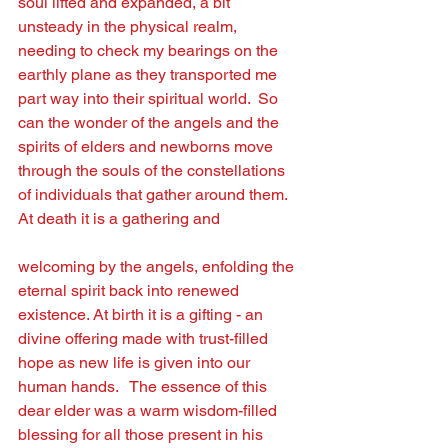
soul lifted and expanded, a bit 
unsteady in the physical realm, 
needing to check my bearings on the 
earthly plane as they transported me 
part way into their spiritual world.  So 
can the wonder of the angels and the 
spirits of elders and newborns move 
through the souls of the constellations 
of individuals that gather around them. 
At death it is a gathering and
welcoming by the angels, enfolding the 
eternal spirit back into renewed 
existence. At birth it is a gifting - an 
divine offering made with trust-ﬁlled 
hope as new life is given into our 
human hands.   The essence of this 
dear elder was a warm wisdom-ﬁlled 
blessing for all those present in his 