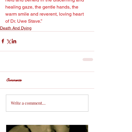
healing gaze, the gentle hands, the 
warm smile and reverent, loving heart 
of Dr. Uwe Stave.”
Death And Dying
Comments
Write a comment...