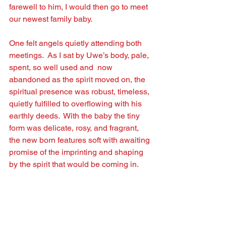
farewell to him, I would then go to meet 
our newest family baby.
One felt angels quietly attending both 
meetings.  As I sat by Uwe’s body, pale, 
spent, so well used and  now 
abandoned as the spirit moved on, the 
spiritual presence was robust, timeless, 
quietly fulﬁlled to overﬂowing with his 
earthly deeds.  With the baby the tiny 
form was delicate, rosy, and fragrant, 
the new born features soft with awaiting 
promise of the imprinting and shaping 
by the spirit that would be coming in.