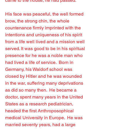
came to the house, he had passed.
His face was peaceful, the well formed 
brow, the strong chin, the whole 
countenance ﬁrmly imprinted with the 
intentions and uniqueness of his spirit 
from a life well lived and a mission well 
served. It was good to be in his spiritual 
presence for he was a noble man who 
had lived a life of service.  Born in 
Germany, his Waldorf school was 
closed by Hitler and he was wounded 
in the war, suffering many deprivations 
as did so many then.  He became a 
doctor, spent many years in the United 
States as a research pediatrician, 
headed the ﬁrst Anthroposophical 
medical University in Europe.  He was 
married seventy years, had a large 