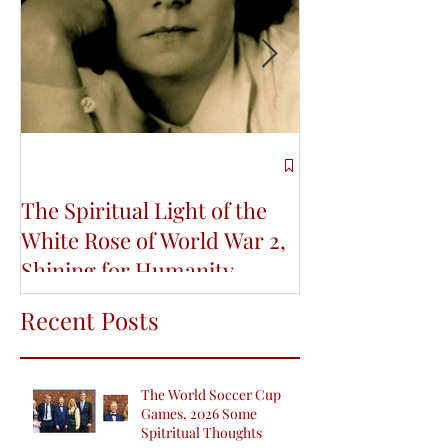
The Spiritual Light of the
Re-Connecting
White Rose of World War 2,
Indigenous Wi
Shining for Humanity
Life and Educa
Conference
Recent Posts
The World Soccer Cup
Games, 2026 Some
Spitritual Thoughts