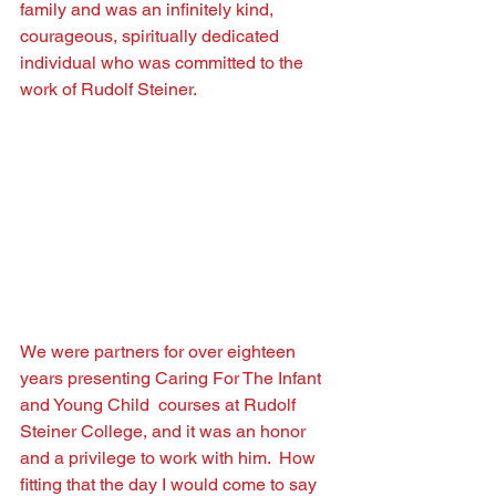
family and was an inﬁnitely kind, 
courageous, spiritually dedicated 
individual who was committed to the 
work of Rudolf Steiner.
We were partners for over eighteen 
years presenting Caring For The Infant 
and Young Child  courses at Rudolf 
Steiner College, and it was an honor 
and a privilege to work with him.  How 
ﬁtting that the day I would come to say 