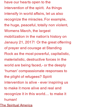
have our hearts open to the 
intervention of the spirit.  As things 
intensify in world affairs, let us also 
recognize the miracles. For example, 
the huge, peaceful, totally non violent, 
Womens March, the largest 
mobilization in the nation’s history on 
Janaury 21, 2017!  Or the great offerring 
of prayer and courage at Standing 
Rock as the most powerful, capitalistic, 
materialistic, destructive forces in the 
world are being faced,- or the deeply 
‘human’ compassionate responses to 
the plight of refugees? Spirit 
intervention is alive - ever inspiring us 
to make it more alive and real and 
recognize it in this world… to make it 
human!
The Spiritual America