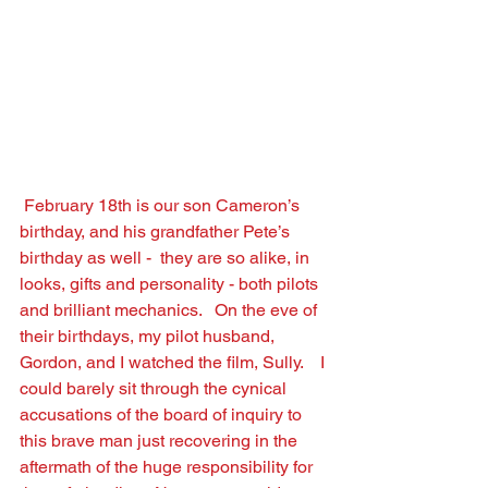
February 18th is our son Cameron’s 
birthday, and his grandfather Pete’s 
birthday as well -  they are so alike, in 
looks, gifts and personality - both pilots 
and brilliant mechanics.   On the eve of 
their birthdays, my pilot husband, 
Gordon, and I watched the ﬁlm, Sully.    I 
could barely sit through the cynical 
accusations of the board of inquiry to 
this brave man just recovering in the 
aftermath of the huge responsibility for 