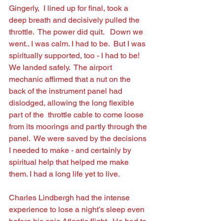
Gingerly,  I lined up for ﬁnal, took a 
deep breath and decisively pulled the 
throttle.  The power did quit.   Down we 
went.. I was calm. I had to be.  But I was 
spiritually supported, too - I had to be!   
We landed safely.  The airport 
mechanic afﬁrmed that a nut on the 
back of the instrument panel had 
dislodged, allowing the long ﬂexible 
part of the  throttle cable to come loose 
from its moorings and partly through the 
panel.  We were saved by the decisions 
I needed to make - and certainly by 
spiritual help that helped me make 
them. I had a long life yet to live.
Charles Lindbergh had the intense 
experience to lose a night’s sleep even 