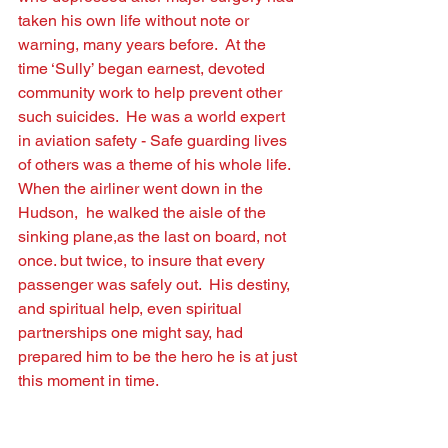
taken his own life without note or 
warning, many years before.  At the 
time ‘Sully’ began earnest, devoted 
community work to help prevent other 
such suicides.  He was a world expert 
in aviation safety - Safe guarding lives 
of others was a theme of his whole life.  
When the airliner went down in the 
Hudson,  he walked the aisle of the 
sinking plane,as the last on board, not 
once. but twice, to insure that every 
passenger was safely out.  His destiny, 
and spiritual help, even spiritual 
partnerships one might say, had 
prepared him to be the hero he is at just 
this moment in time. 