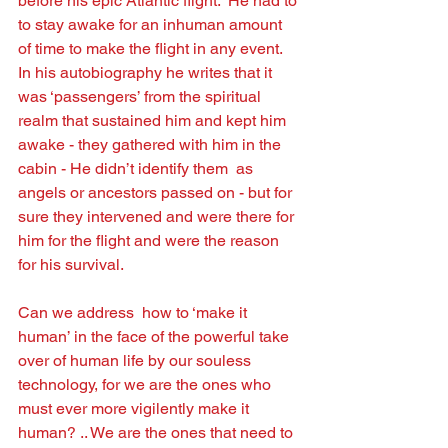
before his epic Atlantic ﬂight.  He had to 
to stay awake for an inhuman amount 
of time to make the ﬂight in any event.   
In his autobiography he writes that it 
was ‘passengers’ from the spiritual 
realm that sustained him and kept him 
awake - they gathered with him in the 
cabin - He didn’t identify them  as 
angels or ancestors passed on - but for 
sure they intervened and were there for 
him for the ﬂight and were the reason 
for his survival.  
Can we address  how to ‘make it 
human’ in the face of the powerful take 
over of human life by our souless 
technology, for we are the ones who 
must ever more vigilently make it 
human? .. We are the ones that need to 