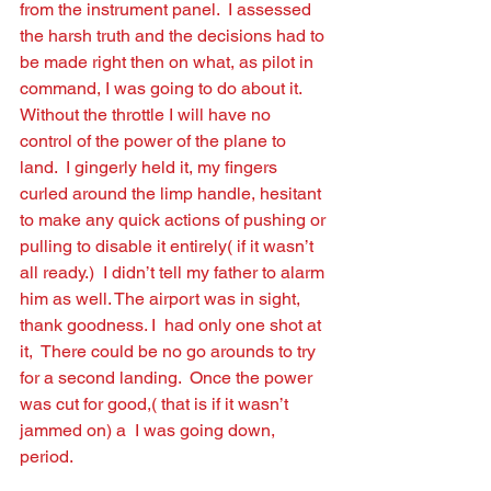
from the instrument panel.  I assessed 
the harsh truth and the decisions had to 
be made right then on what, as pilot in 
command, I was going to do about it.   
Without the throttle I will have no 
control of the power of the plane to 
land.  I gingerly held it, my ﬁngers 
curled around the limp handle, hesitant 
to make any quick actions of pushing or 
pulling to disable it entirely( if it wasn’t 
all ready.)  I didn’t tell my father to alarm 
him as well. The airport was in sight, 
thank goodness. I  had only one shot at 
it,  There could be no go arounds to try 
for a second landing.  Once the power 
was cut for good,( that is if it wasn’t 
jammed on) a  I was going down, 
period.