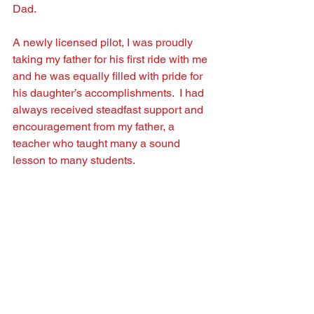
Dad.  
A newly licensed pilot, I was proudly 
taking my father for his ﬁrst ride with me 
and he was equally ﬁlled with pride for 
his daughter’s accomplishments.  I had 
always received steadfast support and 
encouragement from my father, a 
teacher who taught many a sound 
lesson to many students.