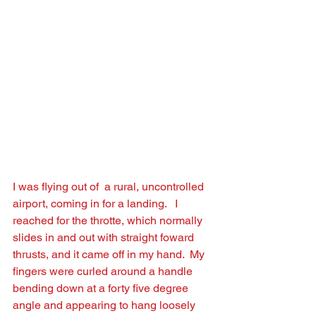
I was ﬂying out of  a rural, uncontrolled 
airport, coming in for a landing.   I 
reached for the throtte, which normally 
slides in and out with straight foward 
thrusts, and it came off in my hand.  My 
ﬁngers were curled around a handle 
bending down at a forty ﬁve degree 
angle and appearing to hang loosely 