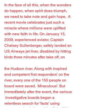
In the face of all this, when the wonders 
do happen, when spirit does triumph, 
we need to take note and gain hope.  A 
recent movie celebrates just such a 
miracle where millions were uplifted
with new faith in life. On January 15, 
2009, experienced aviator, Captain 
Chelsey Sullenberger, safely landed an 
US Airways jet liner, disabled by hitting 
birds three minutes after take off, on
the Hudson river. Along with inspired 
and competent ﬁrst responders’ on the 
river, every one of the 155 people on 
board were saved.  Miraculous!  But 
immeditately after the event, the various 
 investigative boards began a 
relentless search for ‘facts’ using 