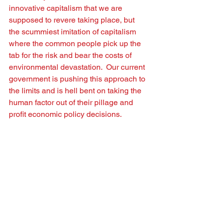
innovative capitalism that we are 
supposed to revere taking place, but 
the scummiest imitation of capitalism 
where the common people pick up the 
tab for the risk and bear the costs of 
environmental devastation.  Our current 
government is pushing this approach to 
the limits and is hell bent on taking the 
human factor out of their pillage and 
proﬁt economic policy decisions.   