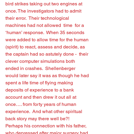
bird strikes taking out two engines at 
once. The investigators had to admit 
their error.  Their technological 
machines had not allowed  time  for a 
‘human’ response.  When 35 seconds 
were added to allow time for the human 
(spirit) to react, assess and decide, as 
the captain had so astutely done -  their 
clever computer simulations both 
ended in crashes.  Shellenberger 
would later say it was as though he had 
spent a life time of ﬂying making 
deposits of experience to a bank 
account and then drew it out all at 
once…. from forty years of human 
experience.  And what other spiritual 
back story may there well be?!  
Perhaps his connection with his father, 
who depressed after major surgery had 