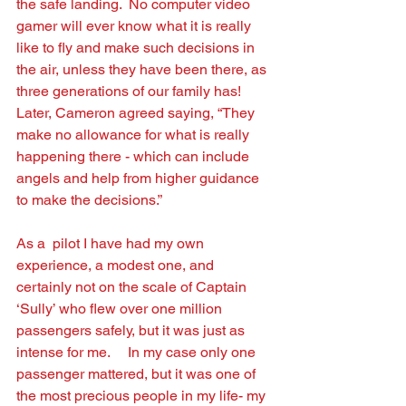
the safe landing.  No computer video 
gamer will ever know what it is really 
like to ﬂy and make such decisions in 
the air, unless they have been there, as 
three generations of our family has!    
Later, Cameron agreed saying, “They 
make no allowance for what is really 
happening there - which can include 
angels and help from higher guidance 
to make the decisions.” 
As a  pilot I have had my own 
experience, a modest one, and 
certainly not on the scale of Captain 
‘Sully’ who ﬂew over one million 
passengers safely, but it was just as 
intense for me.     In my case only one 
passenger mattered, but it was one of 
the most precious people in my life- my 