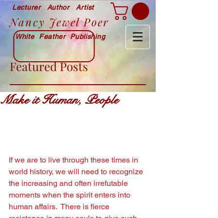
Lecturer Author Artist
Nancy Jewel Poer
White Feather Publishing
Featured Posts
Make it Human, People
If we are to live through these times in 
world history, we will need to recognize 
the increasing and often irrefutable 
moments when the spirit enters into 
human affairs.  There is ﬁerce 