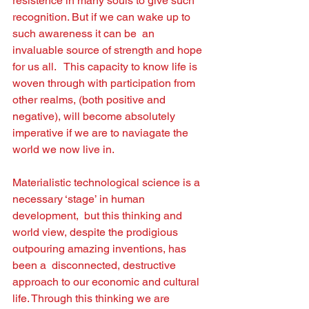
resistence in many souls to give such 
recognition. But if we can wake up to 
such awareness it can be  an 
invaluable source of strength and hope 
for us all.   This capacity to know life is 
woven through with participation from 
other realms, (both positive and 
negative), will become absolutely 
imperative if we are to naviagate the 
world we now live in. 
Materialistic technological science is a 
necessary ‘stage’ in human 
development,  but this thinking and 
world view, despite the prodigious 
outpouring amazing inventions, has 
been a  disconnected, destructive 
approach to our economic and cultural 
life. Through this thinking we are 