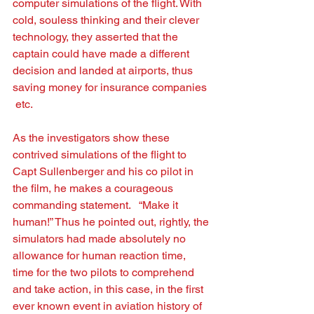
computer simulations of the ﬂight. With 
cold, souless thinking and their clever 
technology, they asserted that the 
captain could have made a different 
decision and landed at airports, thus 
saving money for insurance companies 
 etc. 
As the investigators show these 
contrived simulations of the ﬂight to 
Capt Sullenberger and his co pilot in 
the ﬁlm, he makes a courageous 
commanding statement.   “Make it 
human!” Thus he pointed out, rightly, the 
simulators had made absolutely no  
allowance for human reaction time, 
time for the two pilots to comprehend 
and take action, in this case, in the ﬁrst 
ever known event in aviation history of 