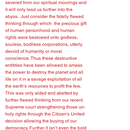
severed from our spiritual moorings and 
it will only lead us further into the 
abyss.  Just consider the fatally ﬂawed 
thinking through which  the precious gift 
of human personhood and human 
rights were bestowed onto godless, 
souless, bodiless corporations, utterly 
devoid of humanity or moral 
conscience. Thus these destructive 
entitities have been allowed to amass 
the power to destroy the planet and all 
life on it in a savage exploitation of all 
the earth’s resources to proﬁt the few.  
This was only aided and abetted by 
further ﬂawed thinking from our recent 
Supreme court strengthening those un-
holy rights through the Citizen’s United 
decision allowing the buying of our 
democracy. Further it isn’t even the bold 