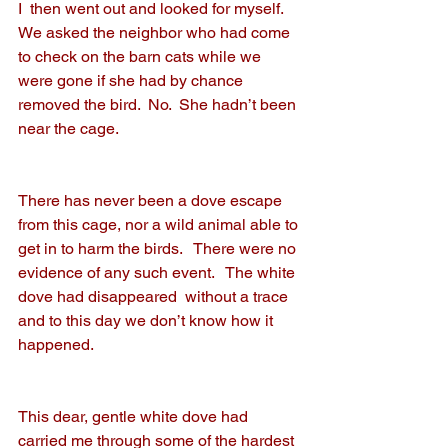
I  then went out and looked for myself.  
We asked the neighbor who had come 
to check on the barn cats while we 
were gone if she had by chance 
removed the bird.  No.  She hadn’t been 
near the cage.
There has never been a dove escape 
from this cage, nor a wild animal able to 
get in to harm the birds.   There were no 
evidence of any such event.   The white 
dove had disappeared  without a trace 
and to this day we don’t know how it 
happened.
This dear, gentle white dove had 
carried me through some of the hardest 