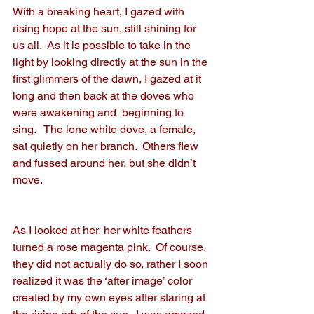
With a breaking heart, I gazed with 
rising hope at the sun, still shining for 
us all.  As it is possible to take in the 
light by looking directly at the sun in the 
first glimmers of the dawn, I gazed at it 
long and then back at the doves who 
were awakening and  beginning to 
sing.   The lone white dove, a female, 
sat quietly on her branch.  Others flew 
and fussed around her, but she didn’t 
move.
As I looked at her, her white feathers 
turned a rose magenta pink.  Of course, 
they did not actually do so, rather I soon 
realized it was the ‘after image’ color 
created by my own eyes after staring at 