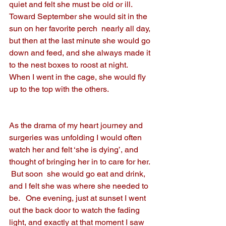
quiet and felt she must be old or ill.  
Toward September she would sit in the 
sun on her favorite perch  nearly all day, 
but then at the last minute she would go 
down and feed, and she always made it 
to the nest boxes to roost at night.  
When I went in the cage, she would fly 
up to the top with the others.
As the drama of my heart journey and 
surgeries was unfolding I would often 
watch her and felt ‘she is dying’, and 
thought of bringing her in to care for her. 
 But soon  she would go eat and drink, 
and I felt she was where she needed to 
be.   One evening, just at sunset I went 
out the back door to watch the fading 
light, and exactly at that moment I saw 