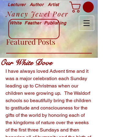
Lecturer Author Artist
Nancy Jewel Poer
White Feather Publishing
Featured Posts
Our White Dove
I have always loved Advent time and it 
was a major celebration each Sunday 
leading up to Christmas when our 
children were growing up.   The Waldorf 
schools so beautifully bring the children 
to gratitude and consciousness for the 
gifts of the world by honoring each of 
the kingdoms of nature over the weeks 
of the first three Sundays and then 