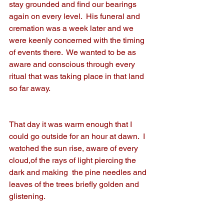
stay grounded and find our bearings 
again on every level.  His funeral and 
cremation was a week later and we 
were keenly concerned with the timing 
of events there.  We wanted to be as 
aware and conscious through every 
ritual that was taking place in that land 
so far away.
That day it was warm enough that I 
could go outside for an hour at dawn.  I 
watched the sun rise, aware of every 
cloud,of the rays of light piercing the 
dark and making  the pine needles and 
leaves of the trees briefly golden and 
glistening.  