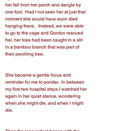
her fall from her perch and dangle by 
one foot.  Had I not seen her at just that 
moment she would have soon died 
hanging there.   Instead, we were able 
to go to the cage and Gordon rescued 
her, her toes had been caught in a slit 
in a bamboo branch that was part of 
their perching tree.   
She became a gentle focus and 
reminder for me to ponder.  In between 
my first two hospital stays I watched her 
again in her quiet stance, wondering 
when she might die, and when I might 
die.  