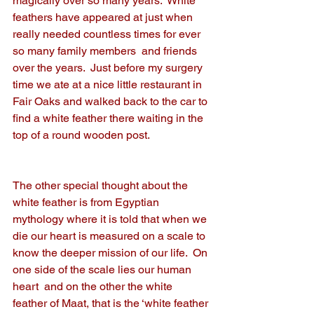
magically over so many years.  White 
feathers have appeared at just when 
really needed countless times for ever 
so many family members  and friends 
over the years.  Just before my surgery 
time we ate at a nice little restaurant in 
Fair Oaks and walked back to the car to 
find a white feather there waiting in the 
top of a round wooden post. 
The other special thought about the 
white feather is from Egyptian 
mythology where it is told that when we 
die our heart is measured on a scale to 
know the deeper mission of our life.  On 
one side of the scale lies our human 
heart  and on the other the white 
feather of Maat, that is the ‘white feather 