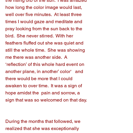
the rising orb of the sun.  I was amazed 
how long the color image would last, 
well over five minutes.  At least three 
times I would gaze and meditate and 
pray looking from the sun back to the 
bird.  She never stirred.  With her 
feathers fluffed out she was quiet and 
still the whole time.  She was showing 
me there was another side.  A 
‘reflection’ of this whole hard event on 
another plane, in another’ color‘   and 
there would be more that I could 
awaken to over time.  It was a sign of 
hope amidst the  pain and sorrow, a 
sign that was so welcomed on that day.
During the months that followed, we 
realized that she was exceptionally 