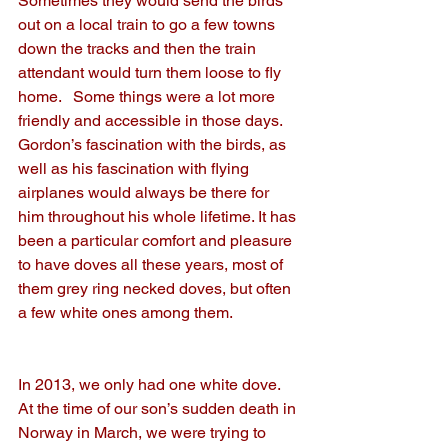
Sometimes they would send the birds 
out on a local train to go a few towns 
down the tracks and then the train 
attendant would turn them loose to fly 
home.   Some things were a lot more 
friendly and accessible in those days.  
Gordon’s fascination with the birds, as 
well as his fascination with flying 
airplanes would always be there for 
him throughout his whole lifetime. It has 
been a particular comfort and pleasure 
to have doves all these years, most of 
them grey ring necked doves, but often 
a few white ones among them. 
In 2013, we only had one white dove.  
At the time of our son’s sudden death in 
Norway in March, we were trying to 