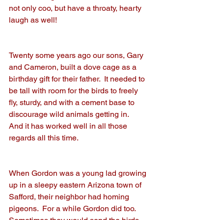
not only coo, but have a throaty, hearty 
laugh as well!
Twenty some years ago our sons, Gary 
and Cameron, built a dove cage as a 
birthday gift for their father.  It needed to 
be tall with room for the birds to freely 
fly, sturdy, and with a cement base to 
discourage wild animals getting in.  
And it has worked well in all those 
regards all this time.
When Gordon was a young lad growing 
up in a sleepy eastern Arizona town of 
Safford, their neighbor had homing 
pigeons.  For a while Gordon did too.  