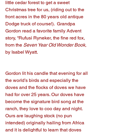
little cedar forest to get a sweet 
Christmas tree for us, (riding out to the 
front acres in the 80 years old antique 
Dodge truck of course!).  Grandpa 
Gordon read a favorite family Advent 
story, “Rufusi Ryneker, the fine red fox, 
from the
 Seven Year Old Wonder Book
, 
by Isabel Wyatt.
Gordon lit his candle that evening for all 
the world’s birds and especially the 
doves and the flocks of doves we have 
had for over 25 years. Our doves have 
become the signature bird song at the 
ranch, they love to coo day and night.   
Ours are laughing stock (no pun 
intended) originally hailing from Africa 
and it is delightful to learn that doves 