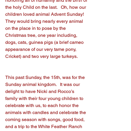
honoring all of humanity and the birth of 
the holy Child on the last.   Oh, how our 
children loved animal Advent Sunday!  
They would bring nearly every animal 
on the place in to pose by the 
Christmas tree, one year including, 
dogs, cats, guinea pigs (a brief cameo 
appearance of our very tame pony, 
Cricket) and two very large turkeys. 
This past Sunday, the 15th, was for the 
Sunday animal kingdom.   It was our 
delight to have Nicki and Rocco’s 
family with their four young children to 
celebrate with us, to each honor the 
animals with candles and celebrate the 
coming season with songs, good food, 
and a trip to the White Feather Ranch 