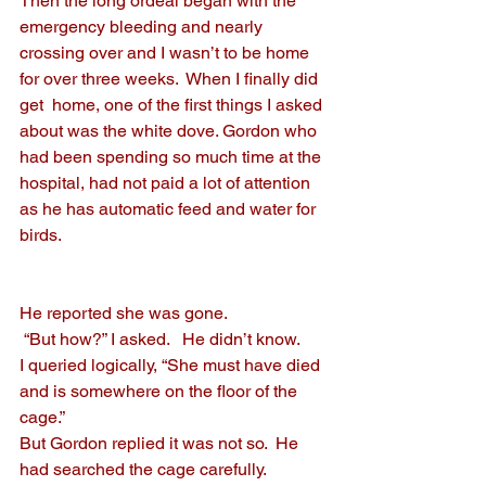
Then the long ordeal began with the 
emergency bleeding and nearly 
crossing over and I wasn’t to be home 
for over three weeks.  When I finally did 
get  home, one of the first things I asked 
about was the white dove. Gordon who 
had been spending so much time at the 
hospital, had not paid a lot of attention 
as he has automatic feed and water for 
birds.
He reported she was gone. 
 “But how?” I asked.   He didn’t know.  
I queried logically, “She must have died 
and is somewhere on the floor of the 
cage.”
But Gordon replied it was not so.  He 
had searched the cage carefully.  