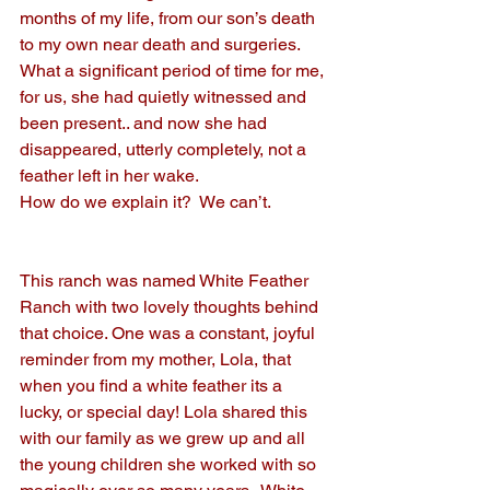
months of my life, from our son’s death 
to my own near death and surgeries. 
What a significant period of time for me, 
for us, she had quietly witnessed and 
been present.. and now she had 
disappeared, utterly completely, not a 
feather left in her wake.
How do we explain it?  We can’t.
This ranch was named White Feather 
Ranch with two lovely thoughts behind 
that choice. One was a constant, joyful 
reminder from my mother, Lola, that 
when you find a white feather its a 
lucky, or special day! Lola shared this 
with our family as we grew up and all 
the young children she worked with so 