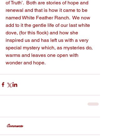
of Truth’.  Both are stories of hope and 
renewal and that is how it came to be 
named White Feather Ranch.  We now 
add to it the gentle life of our last white 
dove, (for this flock) and how she 
inspired us and has left us with a very 
special mystery which, as mysteries do, 
warms and leaves one open with 
wonder and hope.  
Comments